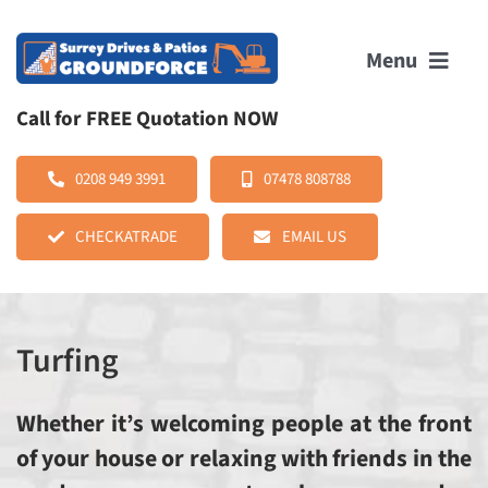
Skip
to
Menu
content
Call for FREE Quotation NOW
HOME
0208 949 3991
07478 808788
CHECKATRADE
EMAIL US
ABOUT US
SERVICES
Turfing
OUR WORK
Whether it’s welcoming people at the front
REVIEWS
of your house or relaxing with friends in the