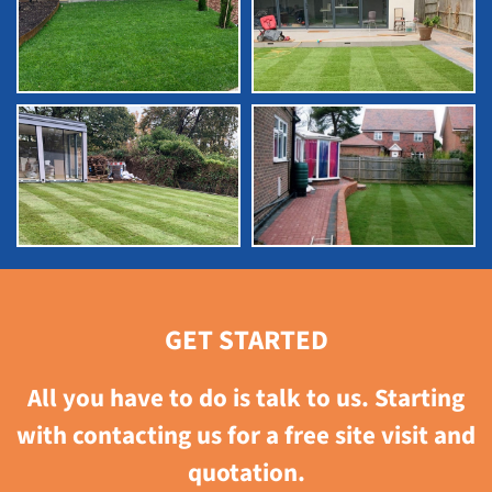
GET STARTED
All you have to do is talk to us. Starting
with contacting us for a free site visit and
quotation.