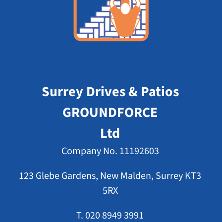
Surrey Drives & Patios
GROUNDFORCE
Ltd
Company No. 11192603
123 Glebe Gardens, New Malden, Surrey KT3
5RX
T. 020 8949 3991