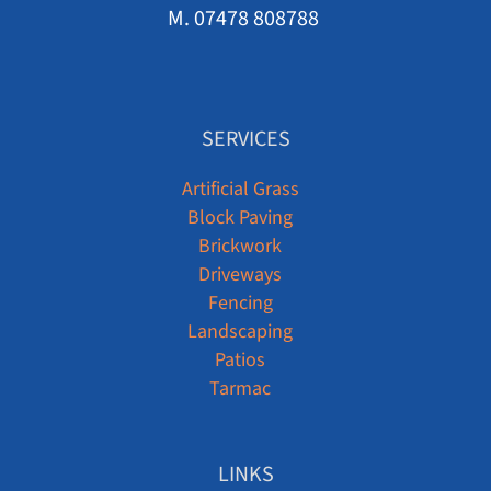
M. 07478 808788
SERVICES
Artificial Grass
Block Paving
Brickwork
Driveways
Fencing
Landscaping
Patios
Tarmac
LINKS