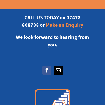
CALL US TODAY
on 07478
808788 or
Make an Enquiry
We look forward to hearing from
you.