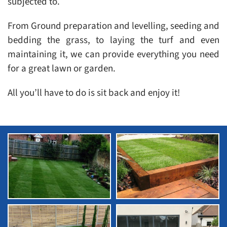
subjected to.
From Ground preparation and levelling, seeding and
bedding the grass, to laying the turf and even
maintaining it, we can provide everything you need
for a great lawn or garden.
All you’ll have to do is sit back and enjoy it!