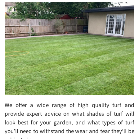
We offer a wide range of high quality turf and
provide expert advice on what shades of turf will
look best for your garden, and what types of turf
you’ll need to withstand the wear and tear they’ll be