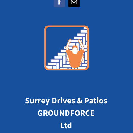
Surrey Drives & Patios
GROUNDFORCE
Ltd