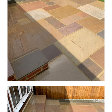
GALLERY
CONTACT