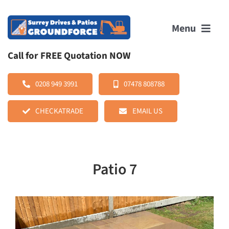
Skip
to
Menu
content
Call for FREE Quotation NOW
HOME
0208 949 3991
07478 808788
CHECKATRADE
EMAIL US
ABOUT US
SERVICES
Patio 7
OUR WORK
REVIEWS