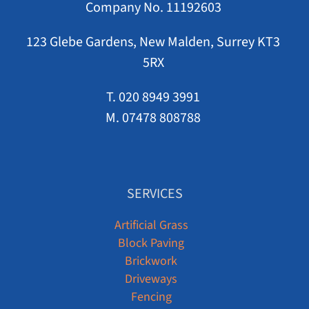
Company No. 11192603
123 Glebe Gardens, New Malden, Surrey KT3
5RX
T. 020 8949 3991
M. 07478 808788
SERVICES
Artificial Grass
Block Paving
Brickwork
Driveways
Fencing